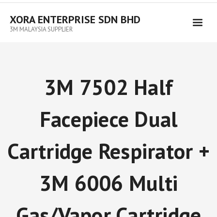
XORA ENTERPRISE SDN BHD
3M MALAYSIA SUPPLIER
3M 7502 Half
Facepiece Dual
Cartridge Respirator +
3M 6006 Multi
Gas/Vapor Cartridge