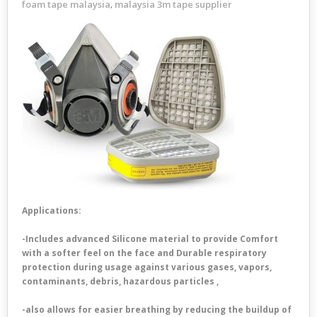
foam tape malaysia
malaysia 3m tape supplier
,
Applications:
-Includes advanced Silicone material to provide Comfort
with a softer feel on the face and Durable respiratory
protection during usage against various gases, vapors,
contaminants, debris, hazardous particles ,
-also allows for easier breathing by reducing the buildup of