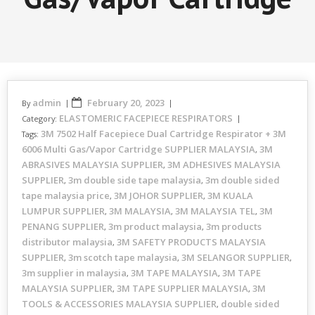
admin
February 20, 2023
By
ELASTOMERIC FACEPIECE RESPIRATORS
Category:
3M 7502 Half Facepiece Dual Cartridge Respirator + 3M
Tags:
6006 Multi Gas/Vapor Cartridge SUPPLIER MALAYSIA
3M
,
ABRASIVES MALAYSIA SUPPLIER
3M ADHESIVES MALAYSIA
,
SUPPLIER
3m double side tape malaysia
3m double sided
,
,
tape malaysia price
3M JOHOR SUPPLIER
3M KUALA
,
,
LUMPUR SUPPLIER
3M MALAYSIA
3M MALAYSIA TEL
3M
,
,
,
PENANG SUPPLIER
3m product malaysia
3m products
,
,
distributor malaysia
3M SAFETY PRODUCTS MALAYSIA
,
SUPPLIER
3m scotch tape malaysia
3M SELANGOR SUPPLIER
,
,
,
3m supplier in malaysia
3M TAPE MALAYSIA
3M TAPE
,
,
MALAYSIA SUPPLIER
3M TAPE SUPPLIER MALAYSIA
3M
,
,
TOOLS & ACCESSORIES MALAYSIA SUPPLIER
double sided
,