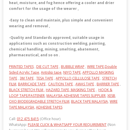
heat, moisture, and fog hence offering a cooler and drier
comfort for the usage of the wearer ,
-Easy to clean and maintain, plus simple and convenient
wearing and removal ,
-Quality and Standards approved, suitable usage in
applications such as construction welding, painting,
chemical handling, mining, smelting, abatement,
pharmaceutical, and so on .
PRINTED TAPES
,
DIE CUT TAPE
,
BUBBLE WRAP
,
WIRE TAPE
,
Double
Sided Acrylic Tape
,
Antislip tape
,
NIYO TAPE
,
APPOLLO MASKING
TAPE
,
3M TAPE
,
TESA TAPE
,
APPOLLO CELLULOSE TAPE
,
STRETCH
FILM
,
BARRICADE TAPE
,
CAUTION TAPE
,
AWAS TAPE
,
BARRIER TAPE
,
BLACK STRETCH FILM ,
HAZARD TAPE,
MASKING TAPE
,
HOOK &
LOOP TAPE/FASTENER
,
MALAYSIA ADHESIVE TAPES SUPPLIER
,
XESB
,
OXO BIODEGRADABLE STRETCH FILM
,
BLACK TAPE MALAYSIA
,
WIRE
TAPE MALAYSIA
,
ADHESIVE TAPES
Call:
012 475 8415
(Office hour)
WhatsApp:
PLEASE CLICK & WHATSAPP YOUR REQUIREMENT
(Non